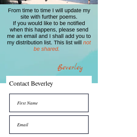
From time to time I will update my
site with further poems.
If you would like to be notified
when this happens, please send
me an email and I shall add you to
my distribution list. This list will
not
be shared.
Beverley
Contact Beverley