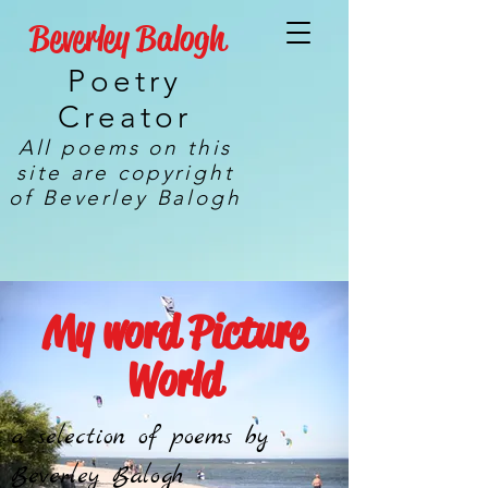
Beverley Balogh
Poetry
Creator
All poems on this
site are copyright
of Beverley Balogh
My word Picture
World
a selection of poems by
Beverley Balogh