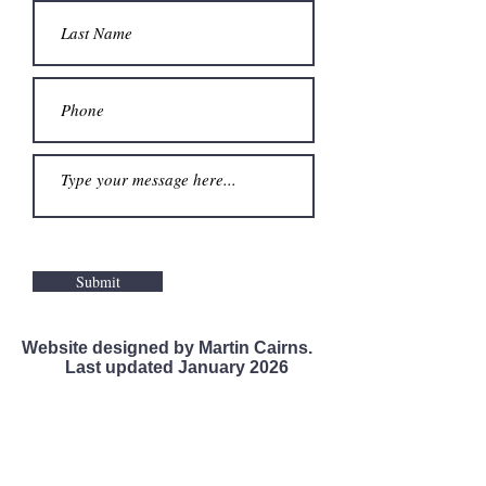
Submit
Website designed by Martin Cairns.
Last updated January 2026