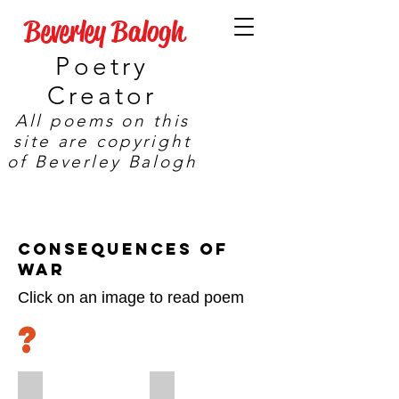
Beverley Balogh
Poetry
Creator
All poems on this
site are copyright
of Beverley Balogh
Consequences of
War
Click on an image to read poem
?
Aftermath Of War
Monuments In Stone