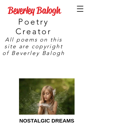
Beverley Balogh
Poetry
Creator
All poems on this
site are copyright
of Beverley Balogh
NOSTALGIC DREAMS