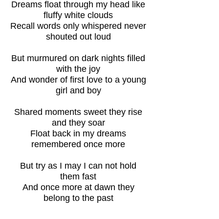
Dreams float through my head like
fluffy white clouds
Recall words only whispered never
shouted out loud
But murmured on dark nights filled
with the joy
And wonder of first love to a young
girl and boy
Shared moments sweet they rise
and they soar
Float back in my dreams
remembered once more
But try as I may I can not hold
them fast
And once more at dawn they
belong to the past
Back to Dreamlike Thoughts