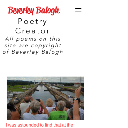
Beverley Balogh
Poetry
Creator
All poems on this
site are copyright
of Beverley Balogh
I was astounded to find that at the