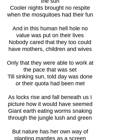
the sun
Cooler nights brought no respite
when the mosquitoes had their fun
And in this human hell hole no
value was put on their lives
Nobody cared that they too could
have mothers, children and wives
Only that they were able to work at
the pace that was set
Till sinking sun, told day was done
or their quota had been met
As locks rise and fall beneath us I
picture how it would have seemed
Giant earth eating worms snaking
through the jungle lush and green
But nature has her own way of
planting mantles as a screen