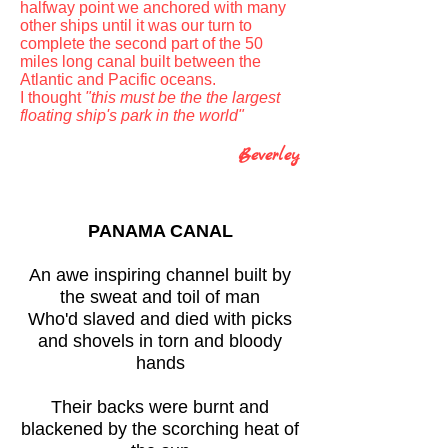
halfway point we anchored with many
other ships until it was our turn to
complete the second part of the 50
miles long canal built between the
Atlantic and Pacific oceans.
I thought
"this must be the the largest
floating ship's park in the world"
Beverley
PANAMA CANAL
An awe inspiring channel built by
the sweat and toil of man
Who'd slaved and died with picks
and shovels in torn and bloody
hands
Their backs were burnt and
blackened by the scorching heat of