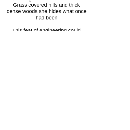
Grass covered hills and thick
dense woods she hides what once
had been
This feat of engineering could
easily have spoilt and marred
The landscape with concrete and
buildings like huge grey ugly scars
But someone with great foresight
drew up a non development plan
Which kept these transit canals
like rivers winding through the land
Back to World Travel