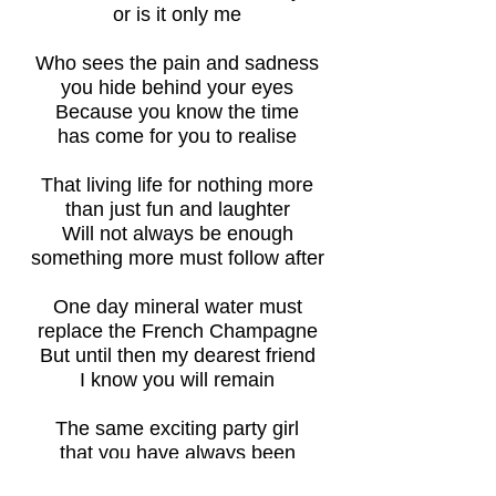
or is it only me
Who sees the pain and sadness
you hide behind your eyes
Because you know the time
has come for you to realise
That living life for nothing more
than just fun and laughter
Will not always be enough
something more must follow after
One day mineral water must
replace the French Champagne
But until then my dearest friend
I know you will remain
The same exciting party girl
that you have always been
Filled with hidden longing till