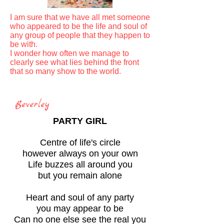
I am sure that we have all met someone
who appeared to be the life and soul of
any group of people that they happen to
be with.
I wonder how often we manage to
clearly see what lies behind the front
that so many show to the world.
Beverley
PARTY GIRL
Centre of life's circle
however always on your own
Life buzzes all around you
but you remain alone
Heart and soul of any party
you may appear to be
Can no one else see the real you