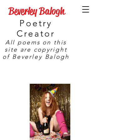
Beverley Balogh
Poetry
Creator
All poems on this
site are copyright
of Beverley Balogh