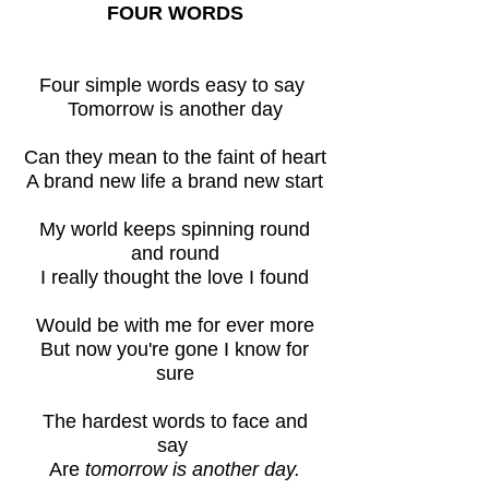
FOUR WORDS
Four simple words easy to say
Tomorrow is another day
Can they mean to the faint of heart
A brand new life a brand new start
My world keeps spinning round
and round
I really thought the love I found
Would be with me for ever more
But now you're gone I know for
sure
The hardest words to face and
say
Are
tomorrow is another day.