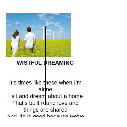
WISTFUL DREAMING
It's times like these when I'm
alone
I sit and dream about a home
That's built round love and
things are shared
And life is good because we've
cared