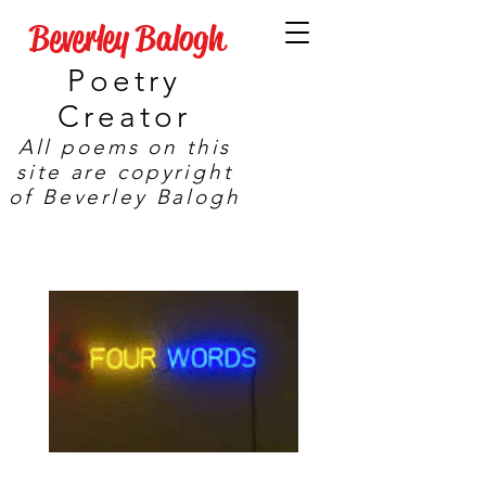
Beverley Balogh
Poetry
Creator
All poems on this
site are copyright
of Beverley Balogh