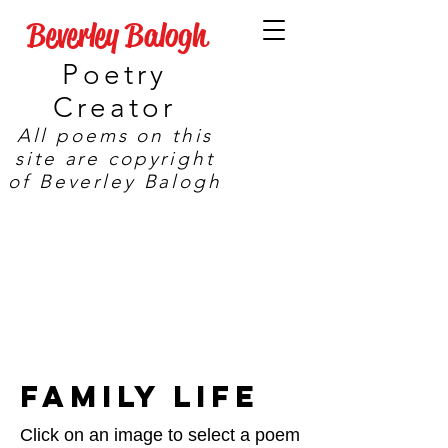
Beverley Balogh
Poetry
Creator
All poems on this
site are copyright
of Beverley Balogh
Family Life
Click on an image to select a poem