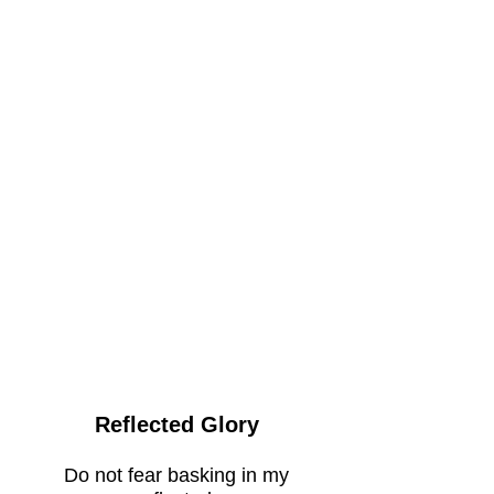
Reflected Glory
Do not fear basking in my