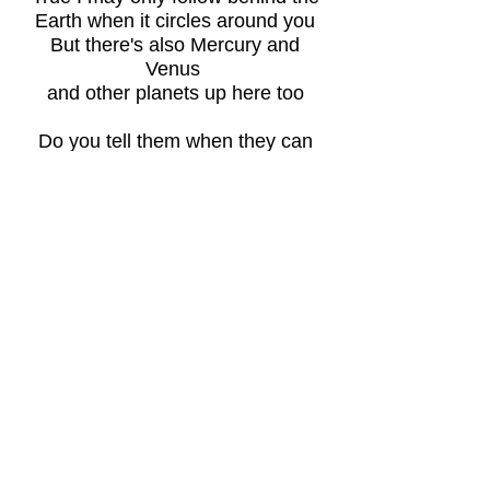
Earth when it circles around you
But there's also Mercury and
Venus
and other planets up here too
Do you tell them when they can
be
seen by others from above or
below
Or only me because I'm lighting
the
night sky with my silver like glow
Everyone knows that twice a
year I hide your light from view
Just forget your thoughts of
reflected
glory for I have no fear of you