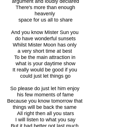
argument and loudly declared
There's more than enough
heavenly
space for us all to share
And you know Mister Sun you
do have wonderful sunsets
Whilst Mister Moon has only
a very short time at best
To be the main attraction in
what is your daytime show
It really would be good if you
could just let things go
So please do just let him enjoy
his few moments of fame
Because you know tomorrow that
things will be back the same
All right then all you stars
I will listen to what you say
But it had better not last much