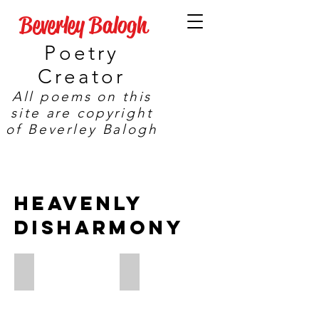
Beverley Balogh
Poetry
Creator
All poems on this
site are copyright
of Beverley Balogh
HeAVENLY
DISHARMONY
Eclipse
Reflected Glory