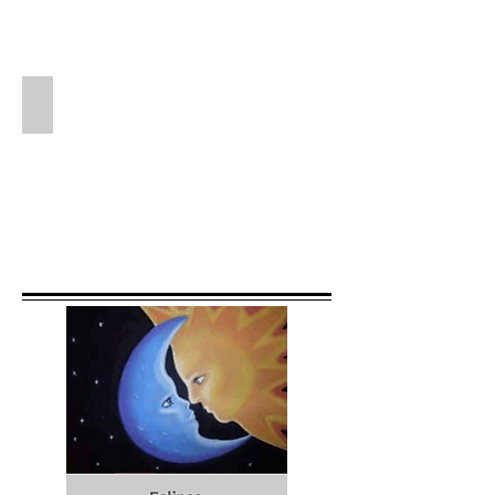
Stars Intervention