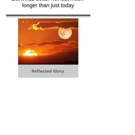
longer than just today