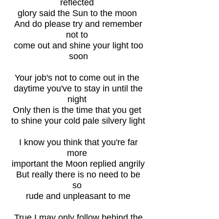
reflected
glory said the Sun to the moon
And do please try and remember
not to
come out and shine your light too
soon
Your job's not to come out in the
daytime you've to stay in until the
night
Only then is the time that you get
to shine your cold pale silvery light
I know you think that you're far
more
important the Moon replied angrily
But really there is no need to be
so
rude and unpleasant to me
True I may only follow behind the