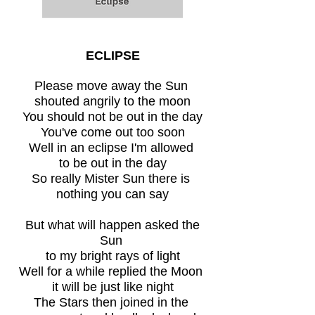
ECLIPSE
Please move away the Sun
shouted angrily to the moon
You should not be out in the day
You've come out too soon
Well in an eclipse I'm allowed
to be out in the day
So really Mister Sun there is
nothing you can say
But what will happen asked the
Sun
to my bright rays of light
Well for a while replied the Moon
it will be just like night
The Stars then joined in the