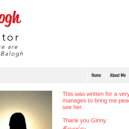
logh
ator
te are
 Balogh
Home
About Me
This was written for a ver
manages to bring me peac
see her.
T
hank you Ginny.
Beverley