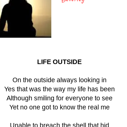
LIFE OUTSIDE
On the outside always looking in
Yes that was the way my life has been
Although smiling for everyone to see
Yet no one got to know the real me
Unable to breach the shell that hid