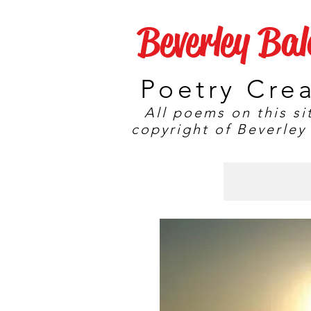
Beverley Ba
Poetry Cre
All poems on this si
copyright of Beverley