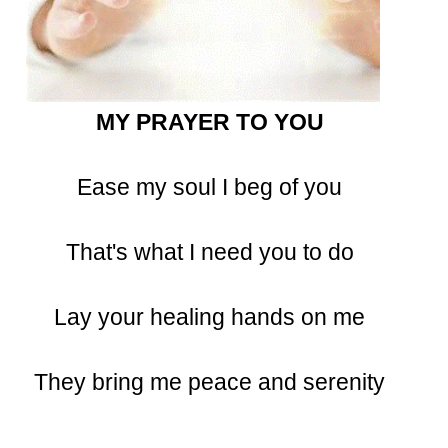
MY PRAYER TO YOU
Ease my soul I beg of you
That's what I need you to do
Lay your healing hands on me
They bring me peace and serenity