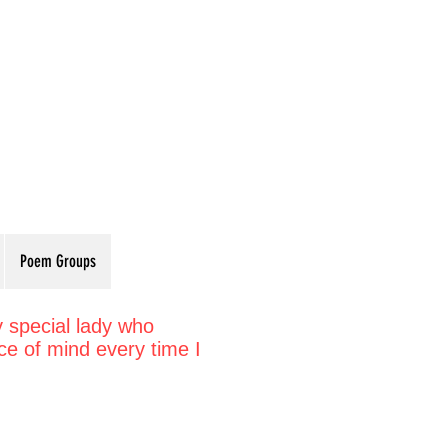
Poem Groups
y special lady who
e of mind every time I