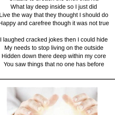
What lay deep inside so I just did
Live the way that they thought I should do
Happy and carefree though it was not true
I laughed cracked jokes then I could hide
My needs to stop living on the outside
Hidden down there deep within my core
You saw things that no one has before