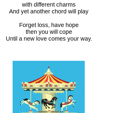
with different charms
And yet another chord will play
Forget loss, have hope
then you will cope
Until a new love comes your way.