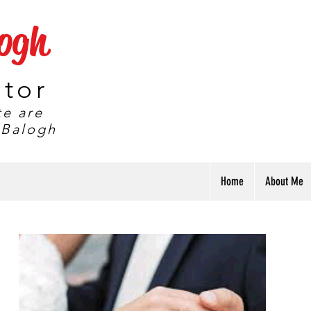
logh
ator
te are
 Balogh
Home
About Me