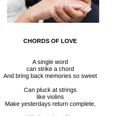
CHORDS OF LOVE
A single word
can strike a chord
And bring back memories so sweet
Can pluck at strings
like violins
Make yesterdays return complete,