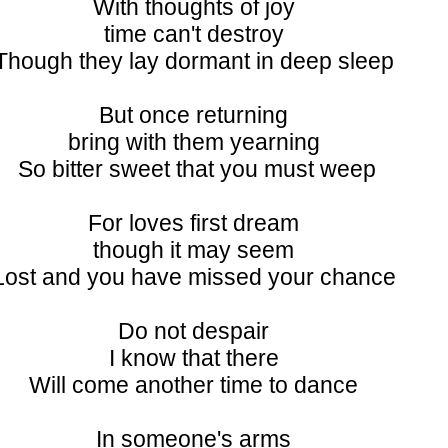
With thoughts of joy
time can't destroy
Though they lay dormant in deep sleep
But once returning
bring with them yearning
So bitter sweet that you must weep
For loves first dream
though it may seem
Lost and you have missed your chance
Do not despair
I know that there
Will come another time to dance
In someone's arms