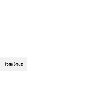
Poem Groups