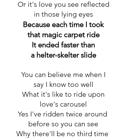
Or it's love you see reflected
in those lying eyes
Because each time I took
that magic carpet ride
It ended faster than
a helter-skelter slide
You can believe me when I
say I know too well
What it's like to ride upon
love's carousel
Yes I've ridden twice around
before so you can see
Why there'll be no third time