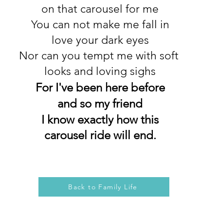
on that carousel for me
You can not make me fall in
love your dark eyes
Nor can you tempt me with soft
looks and loving sighs
For I've been here before
and so my friend
I know exactly how this
carousel ride will end
.
Back to Family Life