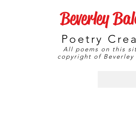
Beverley Ba
Poetry Cre
All poems on this si
copyright of Beverley