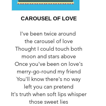
CAROUSEL OF LOVE
I've been twice around
the carousel of love
Thought I could touch both
moon and stars above
Once you've been on love's
merry-go-round my friend
You'll know there's no way
left you can pretend
It's truth when soft lips whisper
those sweet lies